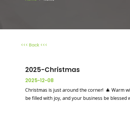
<<< Back <<<
2025-Christmas
2025-12-08
Christmas is just around the corner! 🎄 Warm w
be filled with joy, and your business be blessed 