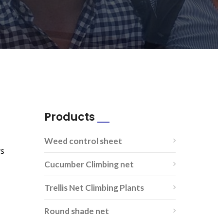
Products
Weed control sheet
ys
Cucumber Climbing net
Trellis Net Climbing Plants
Round shade net