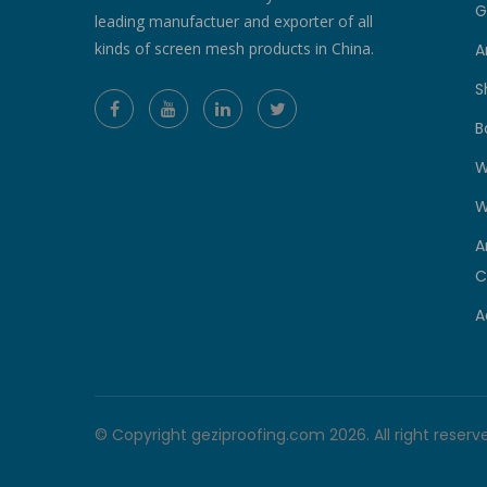
G
leading manufactuer and exporter of all
kinds of screen mesh products in China.
A
S
B
W
W
A
C
A
© Copyright geziproofing.com 2026. All right reserv