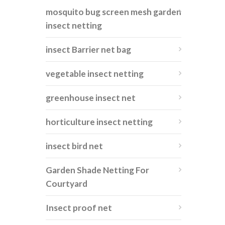
mosquito bug screen mesh garden
insect netting
insect Barrier net bag
vegetable insect netting
greenhouse insect net
horticulture insect netting
insect bird net
Garden Shade Netting For
Courtyard
Insect proof net