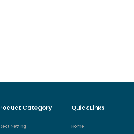
Product Category
Quick Links
nsect Netting
Home