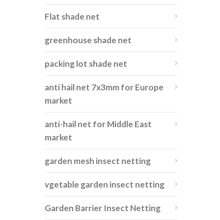
Flat shade net
greenhouse shade net
packing lot shade net
anti hail net 7x3mm for Europe
market
anti-hail net for Middle East
market
garden mesh insect netting
vgetable garden insect netting
Garden Barrier Insect Netting