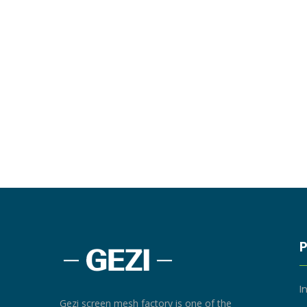
I
Gezi screen mesh factory is one of the