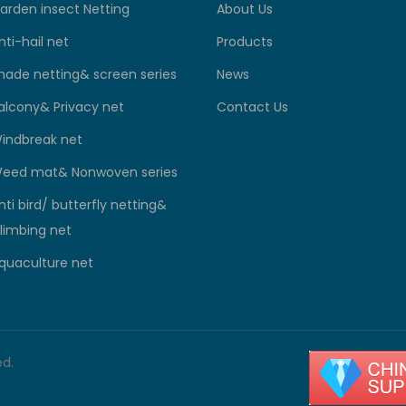
arden insect Netting
About Us
nti-hail net
Products
hade netting& screen series
News
alcony& Privacy net
Contact Us
indbreak net
eed mat& Nonwoven series
nti bird/ butterfly netting&
limbing net
quaculture net
ed.