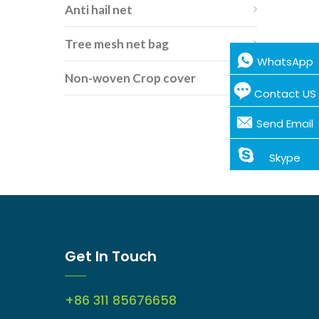
Anti hail net
Tree mesh net bag
WhatsApp
Non-woven Crop cover
Contact US
Send Email
Skype
Get In Touch
+86 311 85676658