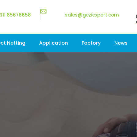
311 85676658
sales@geziexport.com
ect Netting
Application
Factory
News