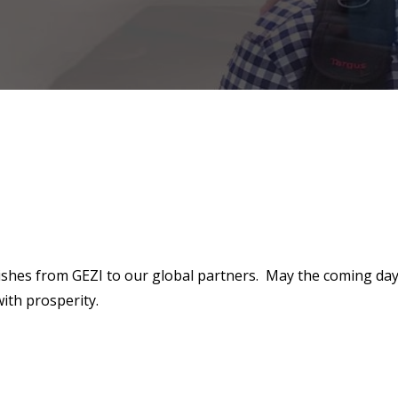
ishes from GEZI to our global partners. May the coming da
with prosperity.