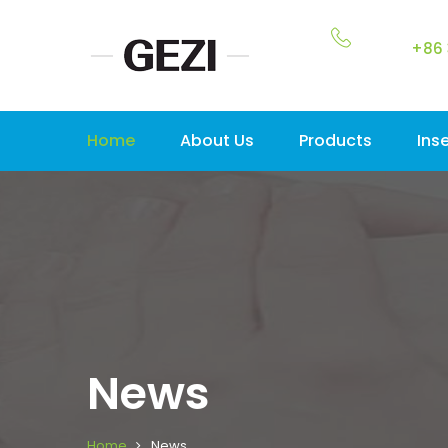
+86 
Home
About Us
Products
Ins
News
Home
News