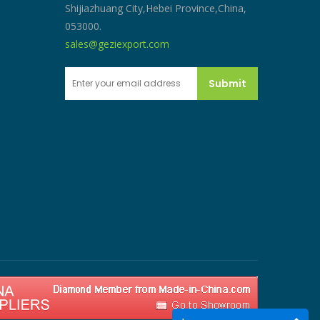
Shijiazhuang City,Hebei Province,China,
053000.
sales@geziexport.com
Submit