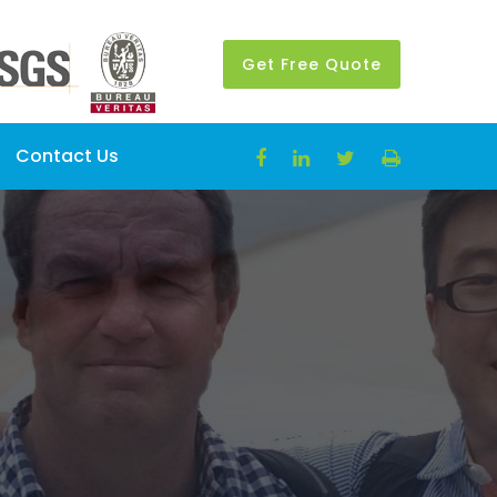
Get Free Quote
Contact Us