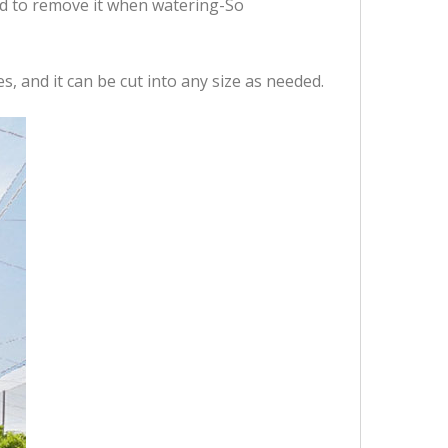
ed to remove it when watering-So
s, and it can be cut into any size as needed.