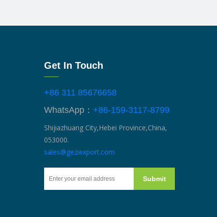
Get In Touch
+86 311 85676658
WhatsApp：
+86-159-3117-8799
Shijiazhuang City,Hebei Province,China,
053000.
sales@geziexport.com
Submit