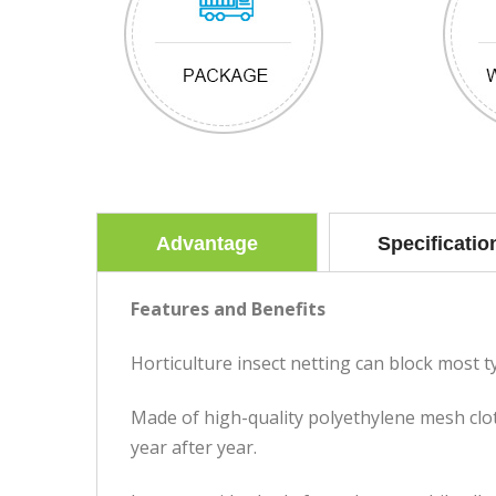
Advantage
Specificatio
Features and Benefits
Horticulture insect netting can block most typ
Made of high-quality polyethylene mesh cloth
year after year.