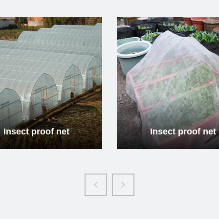
Insect proof net
Insec
Read more
Re
Insect proof net
Insec