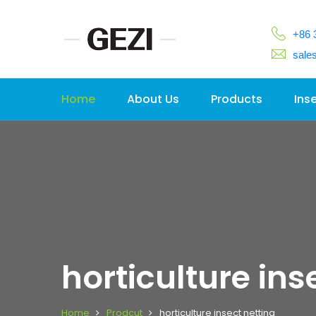
+86 
sale
Home
About Us
Products
Ins
horticulture ins
Home
Prodcut
horticulture insect netting