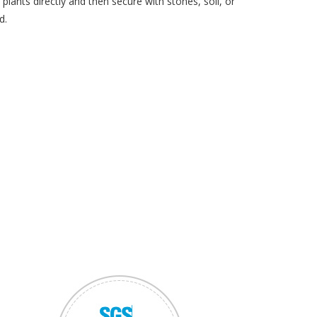
plants directly and then secure with stones, soil, or
d.