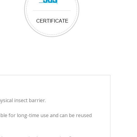
ysical insect barrier.
table for long-time use and can be reused