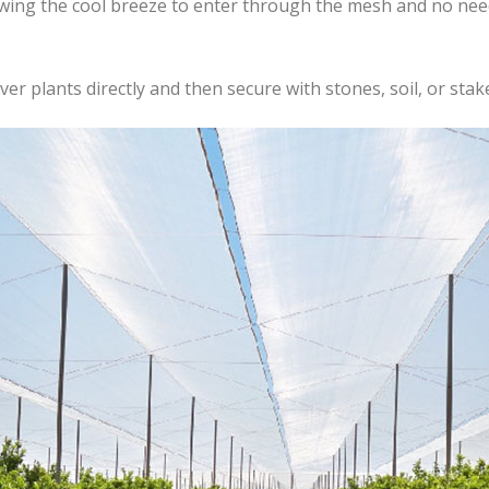
lowing the cool breeze to enter through the mesh and no ne
er plants directly and then secure with stones, soil, or stake