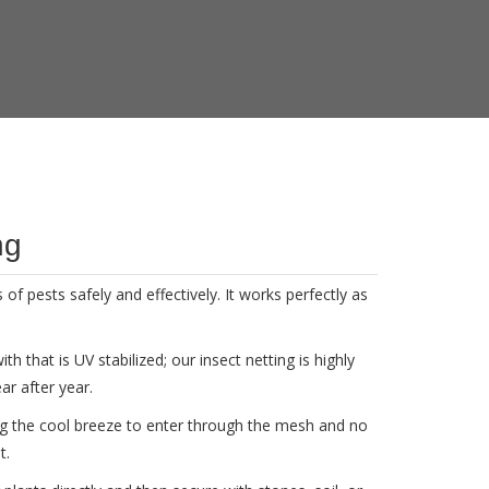
ng
of pests safely and effectively. It works perfectly as
 that is UV stabilized; our insect netting is highly
ar after year.
ng the cool breeze to enter through the mesh and no
t.