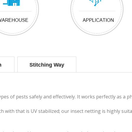
n
Stitching Way
es of pests safely and effectively. It works perfectly as a ph
 with that is UV stabilized; our insect netting is highly sui