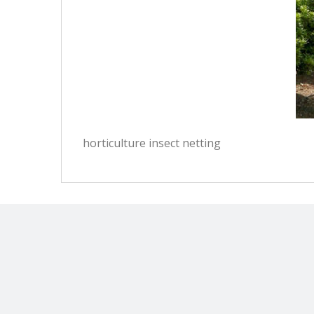
horticulture insect netting