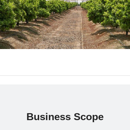
Business Scope