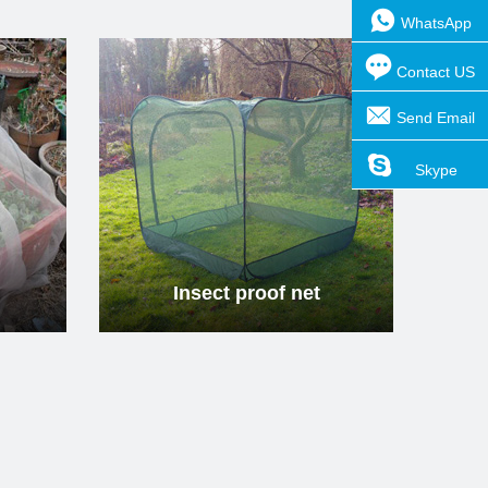
WhatsApp
Contact US
Send Email
t proof net
Insect proof net
Skype
ad more
Read more
t proof net
Insect proof net