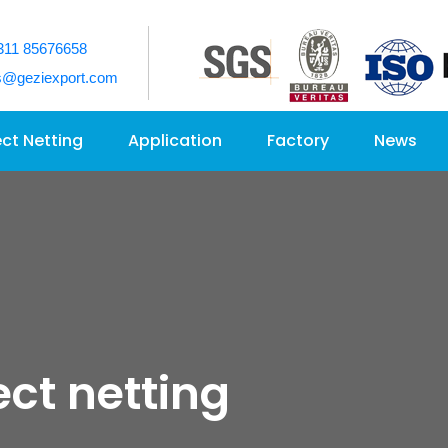
311 85676658
s@geziexport.com
ect Netting
Application
Factory
News
ect netting