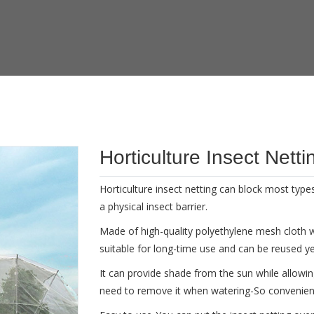
Horticulture Insect Netti
Horticulture insect netting can block most types 
a physical insect barrier.
Made of high-quality polyethylene mesh cloth with
suitable for long-time use and can be reused ye
It can provide shade from the sun while allowi
need to remove it when watering-So convenien