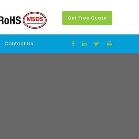
Get Free Quote
Contact Us