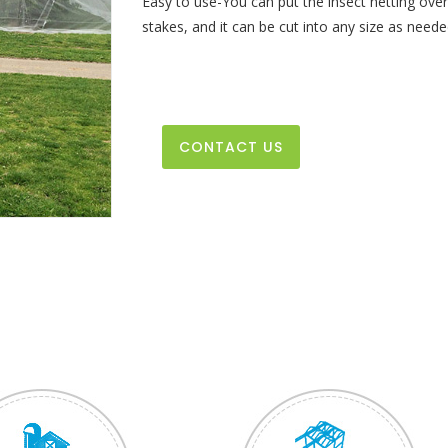
Easy to use-You can put the insect netting over 
stakes, and it can be cut into any size as neede
CONTACT US