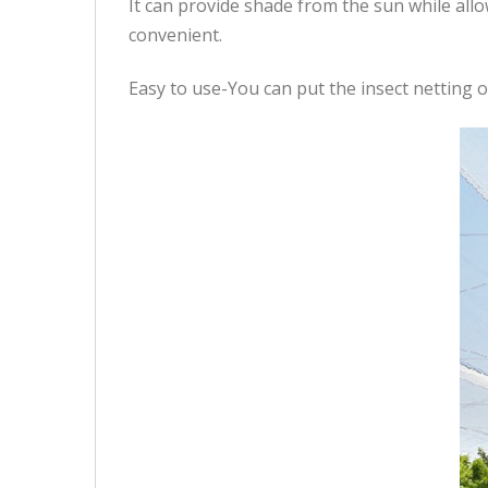
It can provide shade from the sun while al
convenient.
Easy to use-You can put the insect netting ov