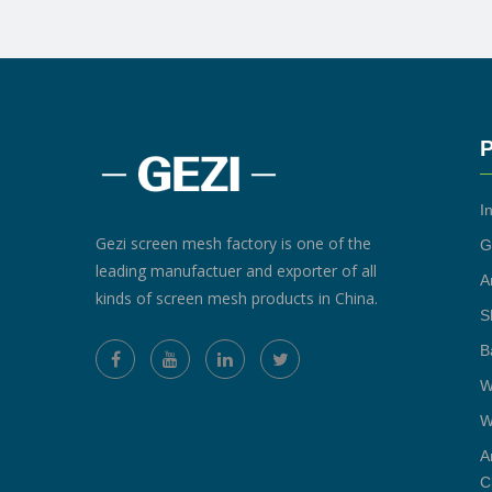
P
I
Gezi screen mesh factory is one of the
G
leading manufactuer and exporter of all
A
kinds of screen mesh products in China.
S
B
W
W
A
C