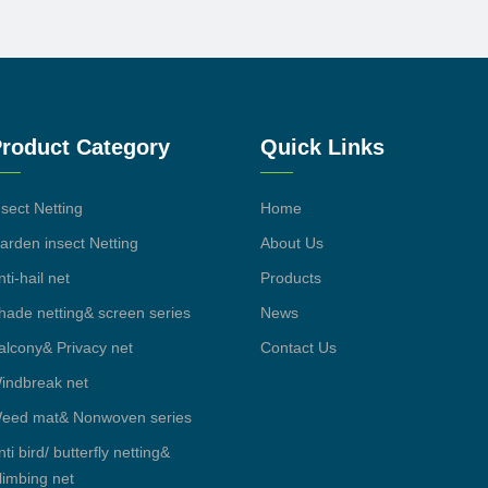
roduct Category
Quick Links
nsect Netting
Home
arden insect Netting
About Us
nti-hail net
Products
hade netting& screen series
News
alcony& Privacy net
Contact Us
indbreak net
eed mat& Nonwoven series
nti bird/ butterfly netting&
limbing net