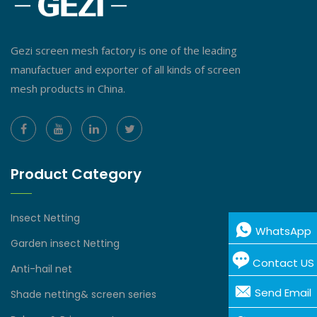
Gezi screen mesh factory is one of the leading
manufactuer and exporter of all kinds of screen
mesh products in China.
Product Category
Insect Netting
WhatsApp
Garden insect Netting
Contact US
Anti-hail net
Send Email
Shade netting& screen series