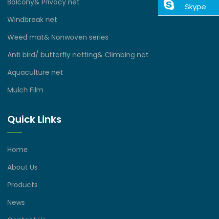
Balcony& Privacy net
Skype
Windbreak net
Weed mat& Nonwoven series
Anti bird/ butterfly netting& Climbing net
Aquaculture net
Mulch Film
Quick Links
Home
About Us
Products
News