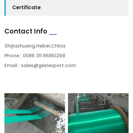
Certificate
Contact Info
Shijiazhuang,Hebei,China
Phone : 0086 311 86851268
Email :
sales@geziexport.com