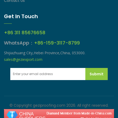
Contact Us
Get In Touch
+86 311 85676658
WhatsApp：
+86-159-3117-8799
Shijiazhuang City,Hebei Province,China, 053000.
sales@geziexport.com
Submit
© Copyright geziproofing.com 2026. All right reserved.