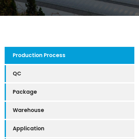
Production Process
QC
Package
Warehouse
Application