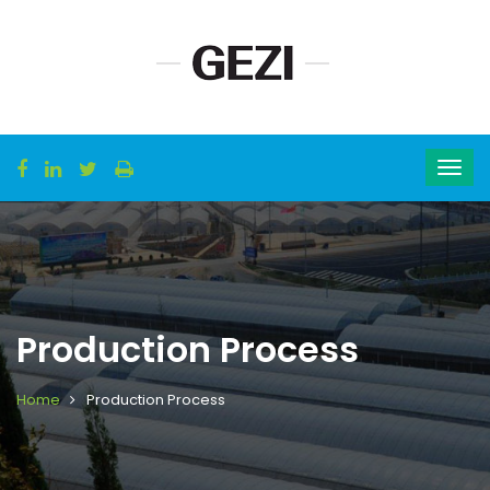
Production Process
Home
Production Process